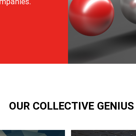
ompanies.
OUR COLLECTIVE GENIU