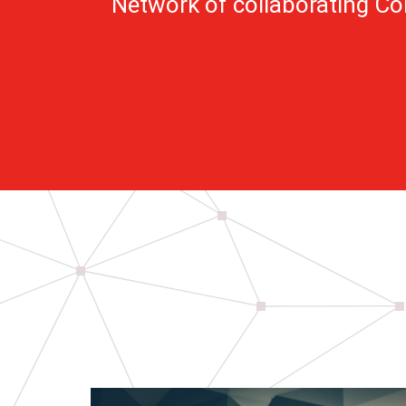
Network of collaborating C