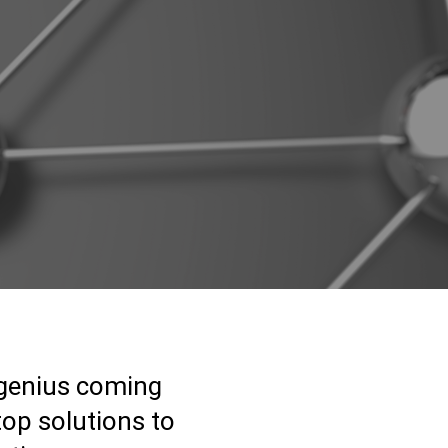
 genius coming
top solutions to