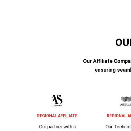
OU
Our Affiliate Compa
ensuring seaml
REGIONAL AFFILIATE
REGIONAL A
Our partner with a
Our Techno