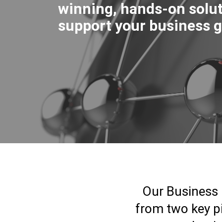
winning, hands-on solut
support your business g
Our Business 
from two key pi