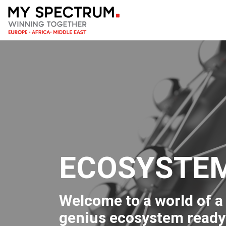
ECOSYSTE
Welcome to a world of a 
genius ecosystem ready 