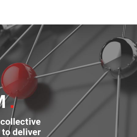
M
collective
to deliver