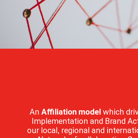
An
Affiliation model
which driv
Implementation and Brand Act
our local, regional and internatio