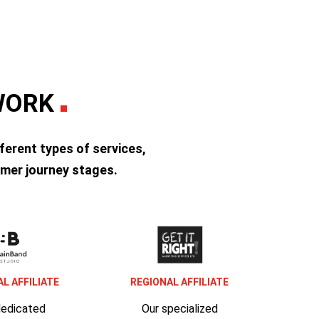
TWORK
ferent types of services,
mer journey stages.
L AFFILIATE
REGIONAL AFFILIATE
dedicated
Our specialized