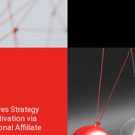
es Strategy
ivation via
nal Affiliate