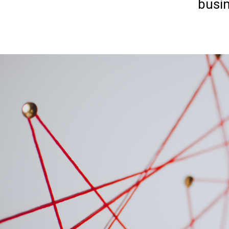
busin