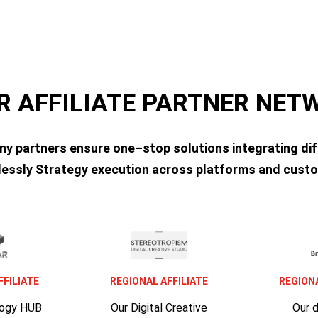
R AFFILIATE PARTNER NE
ny partners ensure one–stop solutions integrating dif
essly Strategy execution across platforms and custo
FFILIATE
REGIONAL AFFILIATE
REGIONA
logy HUB
Our Digital Creative
Our 