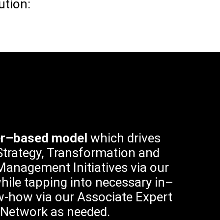
ution:
er–based model
which drives
trategy, Transformation and
anagement Initiatives via our
hile tapping into necessary in–
-how via our Associate Expert
Network as needed.