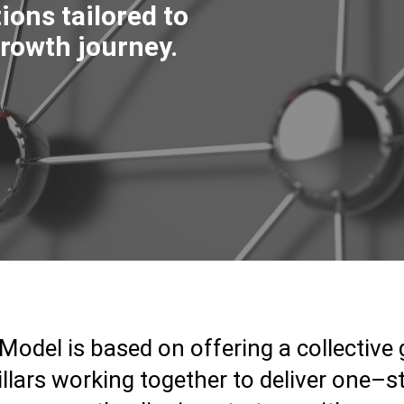
ions tailored to
rowth journey.
Model is based on offering a collective
llars working together to deliver one–s