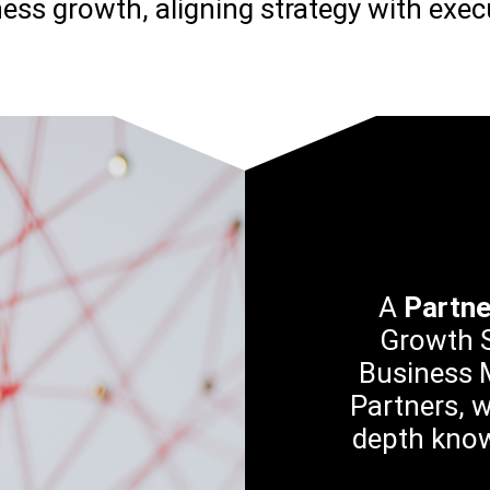
ess growth, aligning strategy with exec
A
Partn
Growth S
Business M
Partners, w
depth know